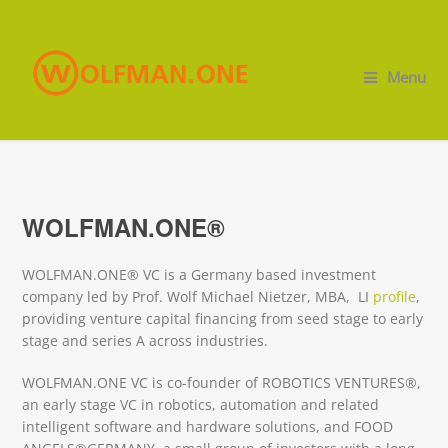
Menu
WOLFMAN.ONE®
WOLFMAN.ONE® VC is a Germany based investment
company led by Prof. Wolf Michael Nietzer, MBA, LI
profile
,
providing venture capital financing from seed stage to early
stage and series A across industries.
WOLFMAN.ONE VC is co-founder of ROBOTICS VENTURES®,
an early stage VC in robotics, automation and related
intelligent software and hardware solutions, and FOOD