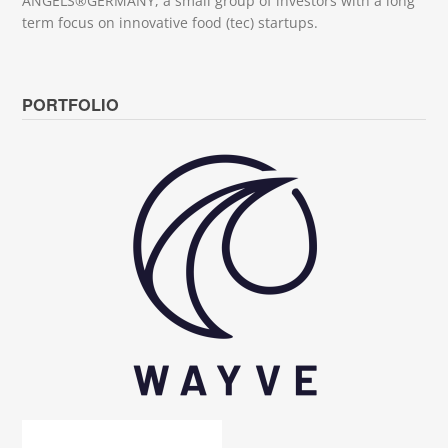
ANGELS®GERMANY, a small group of investors with a long
term focus on innovative food (tec) startups.
PORTFOLIO